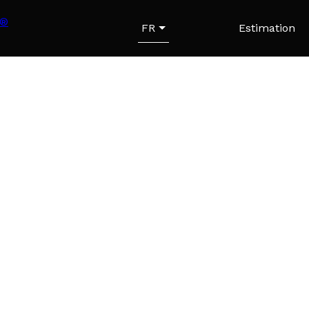
FR
Estimation