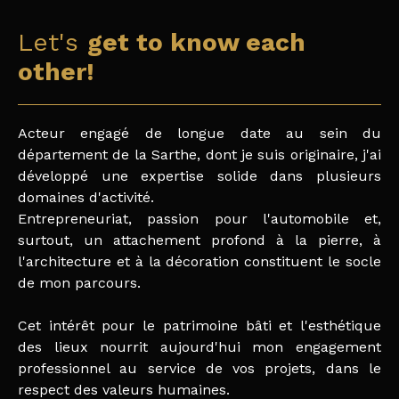
Let's
get to know each
other!
Acteur engagé de longue date au sein du
département de la Sarthe, dont je suis originaire, j'ai
développé une expertise solide dans plusieurs
domaines d'activité.
Entrepreneuriat, passion pour l'automobile et,
surtout, un attachement profond à la pierre, à
l'architecture et à la décoration constituent le socle
de mon parcours.
Cet intérêt pour le patrimoine bâti et l'esthétique
des lieux nourrit aujourd'hui mon engagement
professionnel au service de vos projets, dans le
respect des valeurs humaines.