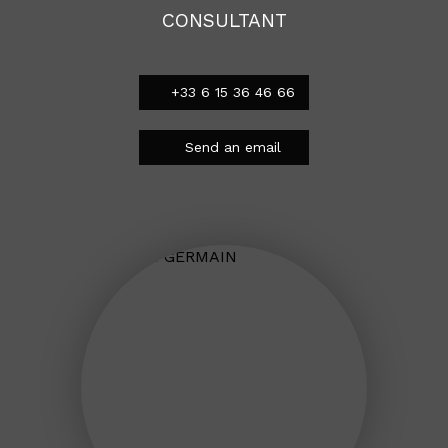
CONSULTANT
+33 6 15 36 46 66
Send an email