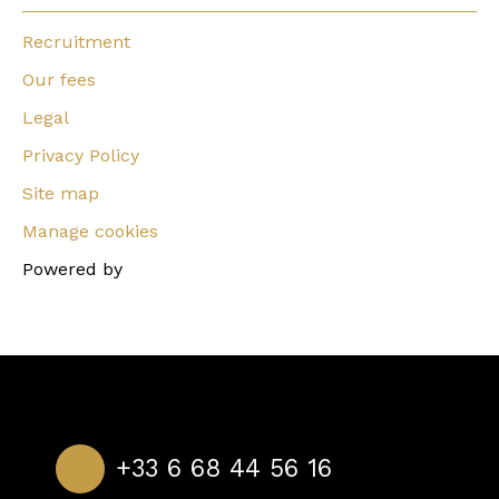
Recruitment
Our fees
Legal
Privacy Policy
Site map
Manage cookies
Powered by
+33 6 68 44 56 16