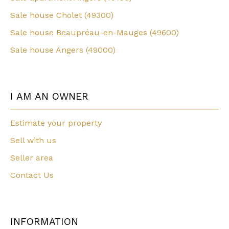
Sale house Cholet (49300)
Sale house Beaupréau-en-Mauges (49600)
Sale house Angers (49000)
I AM AN OWNER
Estimate your property
Sell with us
Seller area
Contact Us
INFORMATION