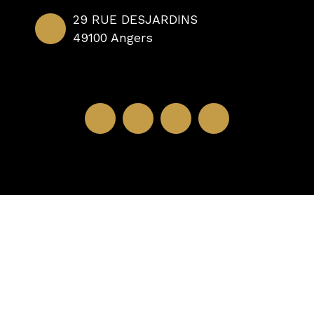
29 RUE DESJARDINS
49100 Angers