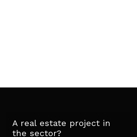
A real estate project in
the sector?