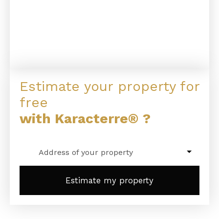
Estimate your property for
free
with Karacterre® ?
Address of your property
Estimate my property