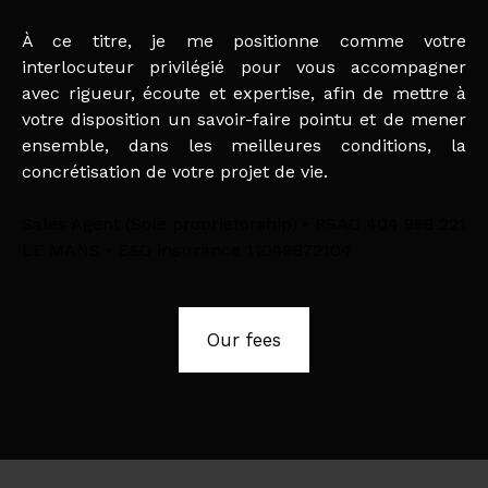
À ce titre, je me positionne comme votre
interlocuteur privilégié pour vous accompagner
avec rigueur, écoute et expertise, afin de mettre à
votre disposition un savoir-faire pointu et de mener
ensemble, dans les meilleures conditions, la
concrétisation de votre projet de vie.
Sales Agent (Sole proprietorship) • RSAC 404 998 221
LE MANS • E&O insurance 11049872104
Our fees