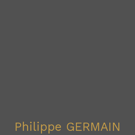
Philippe GERMAIN