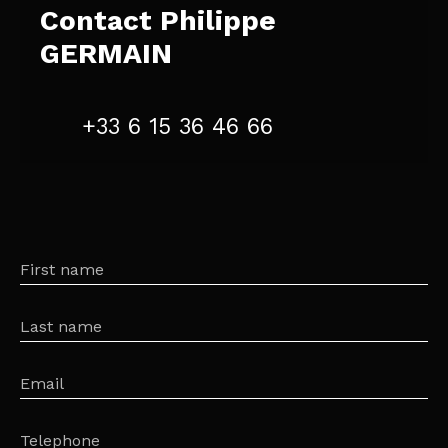
Contact
Philippe
GERMAIN
+33 6 15 36 46 66
First name
Last name
Email
Telephone