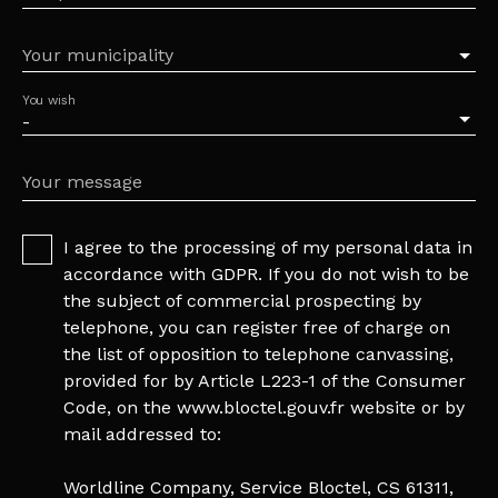
Your municipality
You wish
-
Your message
I agree to the processing of my personal data in
accordance with GDPR. If you do not wish to be
the subject of commercial prospecting by
telephone, you can register free of charge on
the list of opposition to telephone canvassing,
provided for by Article L223-1 of the Consumer
Code, on the www.bloctel.gouv.fr website or by
mail addressed to:
Worldline Company, Service Bloctel, CS 61311,