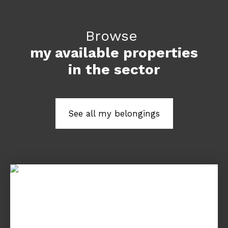
Browse
my available properties
in the sector
See all my belongings