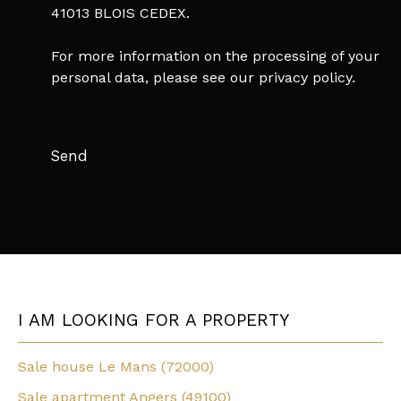
41013 BLOIS CEDEX.
For more information on the processing of your
personal data, please see our
privacy policy
.
Send
I AM LOOKING FOR A PROPERTY
Sale house Le Mans (72000)
Sale apartment Angers (49100)