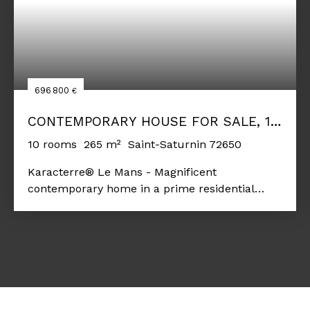
696 800
€
CONTEMPORARY HOUSE FOR SALE, 10
ROOMS - SAINT-SATURNIN 72650
10
rooms
265
m²
Saint-Saturnin 72650
Karacterre® Le Mans - Magnificent
contemporary home in a prime residential
area. This property offers an original and
exceptional layout, providing a truly unique
setting. The interior and exterior ambiance
here clearly invite relaxation. From the
moment you enter, the tone is set, and the high
standard of the property is immediately
apparent: spacious rooms, abundant natural