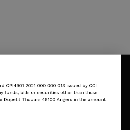
rd CPI4901 2021 000 000 013 issued by CCI
unds, bills or securities other than those
ue Dupetit Thouars 49100 Angers in the amount