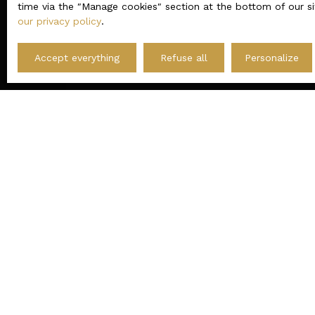
time via the ″Manage cookies″ section at the bottom of our si
our privacy policy
.
The site karacterre-immobilier.fr is governed by
Accept everything
Refuse all
Personalize
I AM LOOKING FOR A PROPERTY
Sale house Le Mans (72000)
Sale apartment Angers (49100)
Sale house Cholet (49300)
Sale house Beaupréau-en-Mauges (49600)
Sale house Angers (49000)