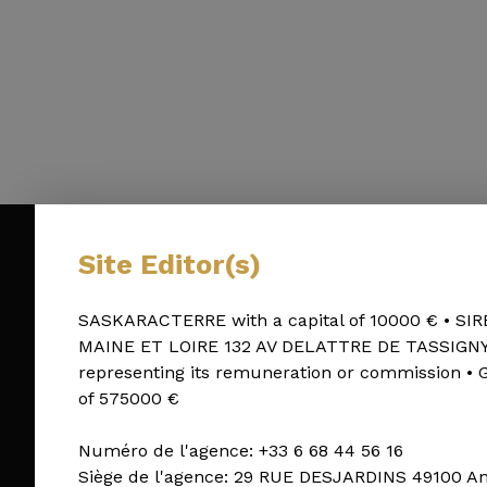
Site Editor(s)
SASKARACTERRE with a capital of 10000 € • SIR
MAINE ET LOIRE 132 AV DELATTRE DE TASSIGNY 490
representing its remuneration or commission •
of 575000 €
Numéro de l'agence: +33 6 68 44 56 16
Siège de l'agence: 29 RUE DESJARDINS 49100 A