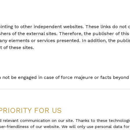
ointing to other independent websites. These links do not 
s of the external sites. Therefore, the publisher of this 
any elements or services presented. In addition, the publi
of these sites.
an not be engaged in case of force majeure or facts beyond 
 and at any time, the legal notices of the site. The use of 
PRIORITY FOR US
 relevant communication on our site. Thanks to these technologie
ser-friendliness of our website. We will only use personal data fo