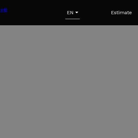
EN
Estimate