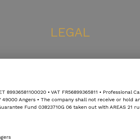
LEGAL
ET 89936581100020 • VAT FR56899365811 • Professional Ca
00 Angers • The company shall not receive or hold any f
 Guarantee Fund 03823710G 06 taken out with AREAS 21 r
ngers