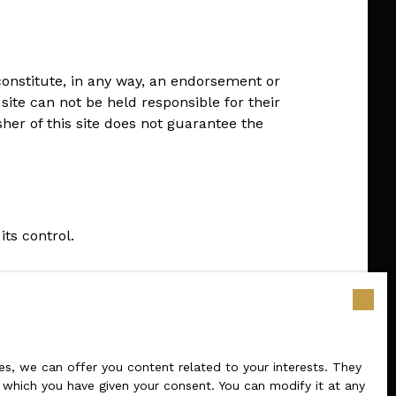
constitute, in any way, an endorsement or
site can not be held responsible for their
sher of this site does not guarantee the
its control.
the site constitutes acceptance of the legal
s, we can offer you content related to your interests. They
r which you have given your consent. You can modify it at any