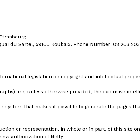
 Strasbourg.
 Quai du Sartel, 59100 Roubaix. Phone Number: 08 203 203
ternational legislation on copyright and intellectual proper
raphs) are, unless otherwise provided, the exclusive intel
er system that makes it possible to generate the pages t
uction or representation, in whole or in part, of this sit
ress authorization of Netty.