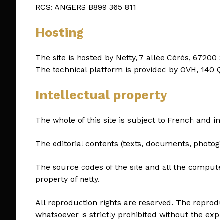
RCS: ANGERS B899 365 811
Hosting
The site is hosted by Netty, 7 allée Cérès, 67200
The technical platform is provided by OVH, 140
Intellectual property
The whole of this site is subject to French and in
The editorial contents (texts, documents, photog
The source codes of the site and all the comput
property of netty.
All reproduction rights are reserved. The reprod
whatsoever is strictly prohibited without the exp