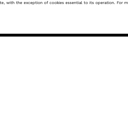
te, with the exception of cookies essential to its operation. For
 French law.
I AM AN OWNER
Estimate your property
Sell with us
Seller area
Contact Us