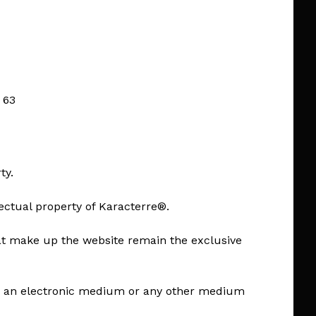
 63
ty.
lectual property of Karacterre®.
hat make up the website remain the exclusive
e on an electronic medium or any other medium