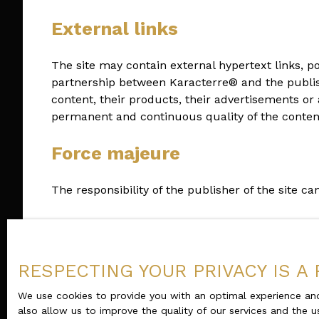
External links
The site may contain external hypertext links, p
partnership between Karacterre® and the publisher
content, their products, their advertisements or 
permanent and continuous quality of the content 
Force majeure
The responsibility of the publisher of the site c
Changes to the legal notice
The publisher reserves the right to modify, freely
RESPECTING YOUR PRIVACY IS A 
notices in force.
We use cookies to provide you with an optimal experience and
also allow us to improve the quality of our services and the u
Applicable law