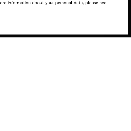
 more information about your personal data, please see
INFORMATION
Recruitment
Our fees
Legal
Privacy Policy
Site map