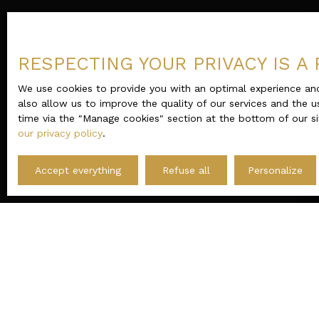
RESPECTING YOUR PRIVACY IS A 
We use cookies to provide you with an optimal experience and
also allow us to improve the quality of our services and the u
time via the ″Manage cookies″ section at the bottom of our si
our privacy policy
.
Accept everything
Refuse all
Personalize