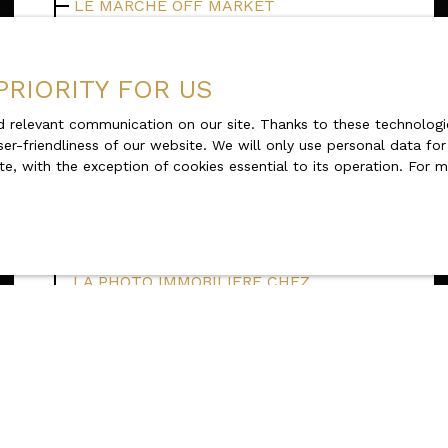
LE MARCHE OFF MARKET
THE REAL ESTATE CAPITAL GAIN
LMP / LMNP Diet
PRIORITY FOR US
Second Home Real Estate Market Trends
 relevant communication on our site. Thanks to these technologie
in 2024: Outlook and Taxation
ser-friendliness of our website. We will only use personal data fo
The real estate video: an immersive pre-
te, with the exception of cookies essential to its operation. For
visit by Karacterre
KARACTERRE EST SUR OUEST FRANCE -
INTERVIEW Yvon Rouzic
LA PHOTO IMMOBILIERE CHEZ
KARACTERRE
Karacterre® recrute sur le Maine et
Loire
Quels sont les avantages d'une vente en
exclusivité ?