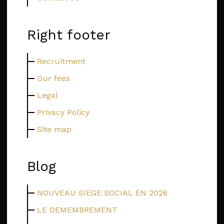
Right footer
Recruitment
Our fees
Legal
Privacy Policy
Site map
Blog
NOUVEAU SIEGE SOCIAL EN 2026
LE DEMEMBREMENT