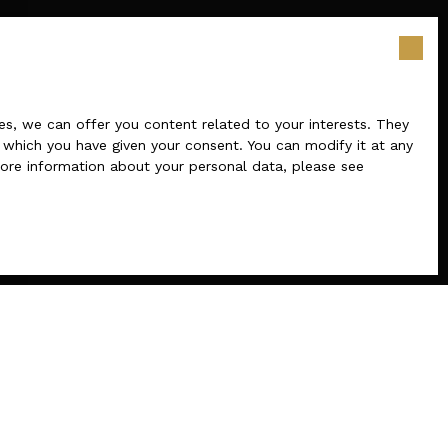
s, we can offer you content related to your interests. They
r which you have given your consent. You can modify it at any
 more information about your personal data, please see