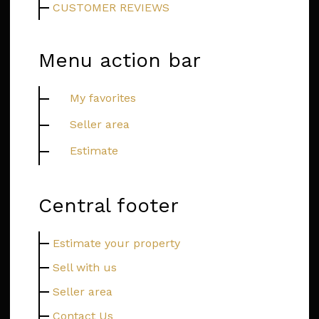
CUSTOMER REVIEWS
Menu action bar
My favorites
Seller area
Estimate
Central footer
Estimate your property
Sell with us
Seller area
Contact Us