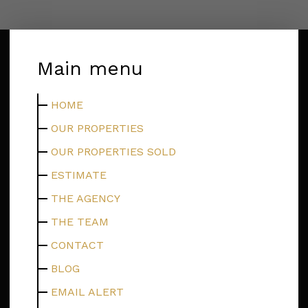
Main menu
HOME
OUR PROPERTIES
OUR PROPERTIES SOLD
ESTIMATE
THE AGENCY
THE TEAM
CONTACT
BLOG
EMAIL ALERT