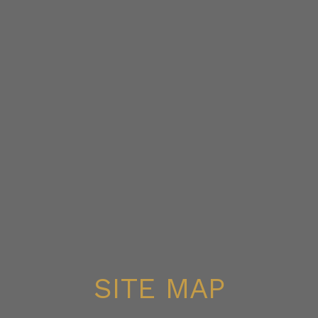
SITE MAP