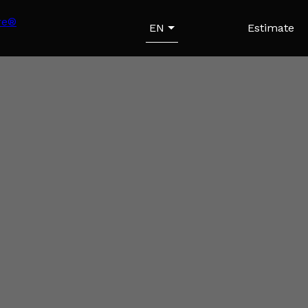
EN
Estimate