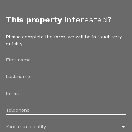
This property
Interested?
Please complete the form, we will be in touch very
quickly.
First name
Last name
Email
Telephone
Your municipality