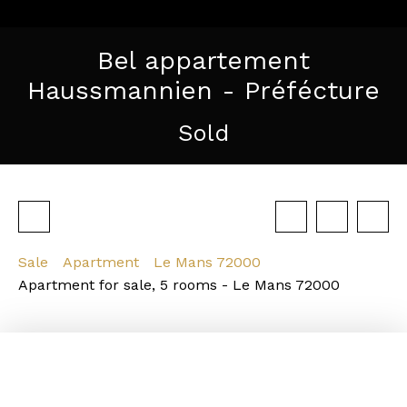
Bel appartement
Haussmannien - Préfécture
Sold
Sale
Apartment
Le Mans 72000
Apartment for sale, 5 rooms - Le Mans 72000
Strengths