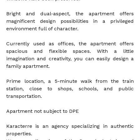
Bright and dual-aspect, the apartment offers
magnificent design possibilities in a privileged
environment full of character.
Currently used as offices, the apartment offers
spacious and flexible spaces. With a little
imagination and creativity, you can easily design a
family apartment.
Prime location, a 5-minute walk from the train
station, close to shops, schools, and public
transportation.
Apartment not subject to DPE
Karacterre is an agency specializing in authentic
properties.