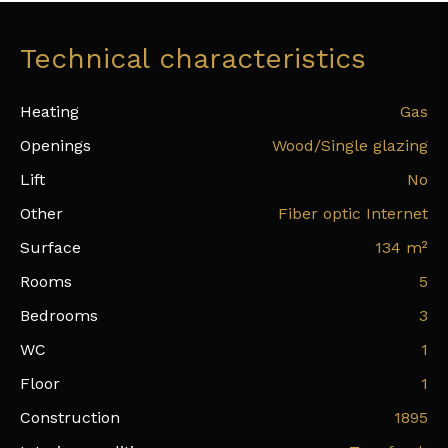
Technical characteristics
Heating
Gas
Openings
Wood/Single glazing
Lift
No
Other
Fiber optic Internet
Surface
134
m²
Rooms
5
Bedrooms
3
WC
1
Floor
1
Construction
1895