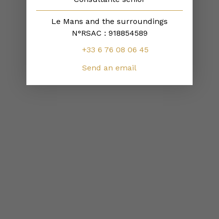
Le Mans and the surroundings
N°RSAC : 918854589
+33 6 76 08 06 45
Send an email