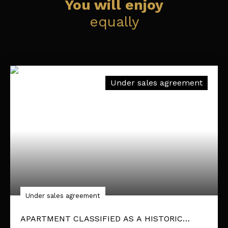
You will enjoy
equally
Under sales agreement
Under sales agreement
APARTMENT CLASSIFIED AS A HISTORIC