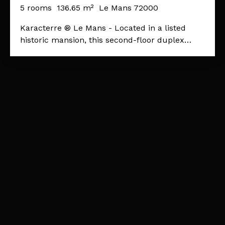
MONUMENT
5
rooms
136.65
m²
Le Mans 72000
Karacterre ® Le Mans - Located in a listed
historic mansion, this second-floor duplex
apartment is steeped in history. The charm of
old Le Mans, its location in the old town, and
its period features: 16th-century beams and
terracotta tiles make this an exceptional
property! Upon entering, a spacious hall leads
to the fully equipped kitchen, a beautiful
study/library room ideal for those who love
reading and peace and quiet, a shower room,
and a laundry room. The reception areas
consist of a large, welcoming living room
overlooking an elegant dining room with a
cathedral ceiling. Upstairs, the apartment
offers a beautiful master suite with exposed
beams and a spacious and comfortable
bathroom. A dressing room completes the