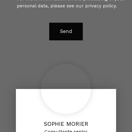
personal data, please see our
privacy policy
.
Send
SOPHIE MORIER
Consultante senior