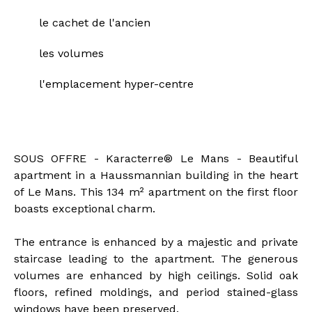
le cachet de l'ancien
les volumes
l'emplacement hyper-centre
Description of the property
SOUS OFFRE - Karacterre® Le Mans - Beautiful
apartment in a Haussmannian building in the heart
of Le Mans. This 134 m² apartment on the first floor
boasts exceptional charm.
The entrance is enhanced by a majestic and private
staircase leading to the apartment. The generous
volumes are enhanced by high ceilings. Solid oak
floors, refined moldings, and period stained-glass
windows have been preserved.