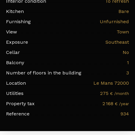
Interior condition
To refresh
Kitchen
Bare
Furnishing
Unfurnished
View
Town
Exposure
Southeast
Cellar
No
Balcony
1
Number of floors in the building
3
Location
Le Mans 72000
Utilities
275
€ /month
Property tax
2 168
€ /year
Reference
934