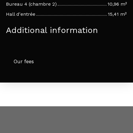
Bureau 4 (chambre 2)
10,96 m²
Hall d'entrée
15,41 m²
Additional information
Our fees