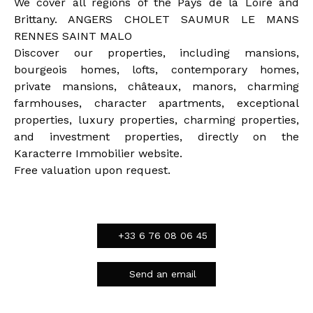
We cover all regions of the Pays de la Loire and
Brittany. ANGERS CHOLET SAUMUR LE MANS
RENNES SAINT MALO
Discover our properties, including mansions,
bourgeois homes, lofts, contemporary homes,
private mansions, châteaux, manors, charming
farmhouses, character apartments, exceptional
properties, luxury properties, charming properties,
and investment properties, directly on the
Karacterre Immobilier website.
Free valuation upon request.
+33 6 76 08 06 45
Send an email