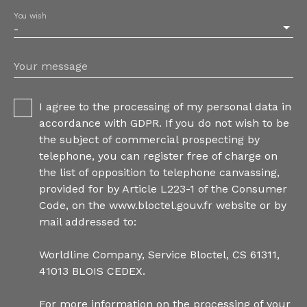
You wish
-
Your message
I agree to the processing of my personal data in
accordance with GDPR. If you do not wish to be
the subject of commercial prospecting by
telephone, you can register free of charge on
the list of opposition to telephone canvassing,
provided for by Article L223-1 of the Consumer
Code, on the www.bloctel.gouv.fr website or by
mail addressed to:
Worldline Company, Service Bloctel, CS 61311,
41013 BLOIS CEDEX.
For more information on the processing of your