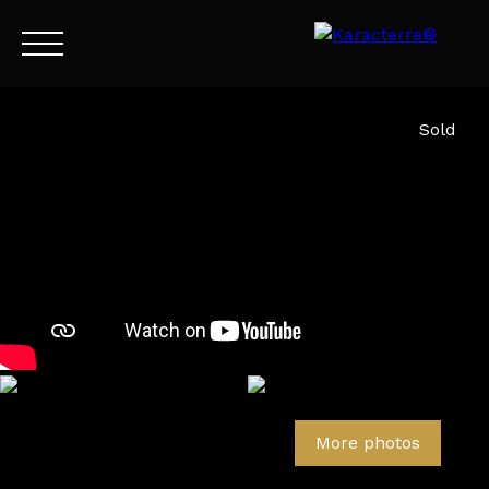
Menu
Sold
EN
Estimate
More photos