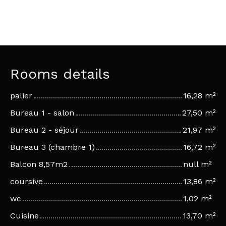
Rooms details
palier
16,28 m²
Bureau 1 - salon
27,50 m²
Bureau 2 - séjour
21,97 m²
Bureau 3 (chambre 1)
16,72 m²
Balcon 8,57m2
null m²
coursive
13,86 m²
wc
1,02 m²
Cuisine
13,70 m²