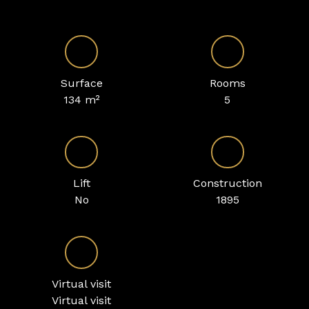
Surface
Rooms
134
m²
5
Lift
Construction
No
1895
Virtual visit
Virtual visit