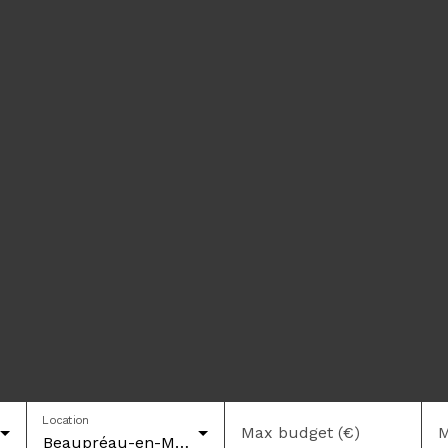
Location
Max budget (€)
M
Beaupréau-en-Mauges (49600)