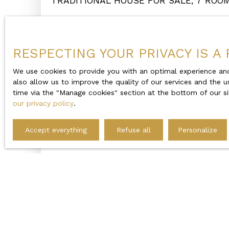
TRADITIONAL HOUSE FOR SALE, 7 ROO
EN-MAUGES 49600
Beaupréau-en-Mauges 49600
RESPECTING YOUR PRIVACY IS A 
We use cookies to provide you with an optimal experience and
also allow us to improve the quality of our services and the u
time via the ″Manage cookies″ section at the bottom of our si
our privacy policy
.
Accept everything
Refuse all
Personalize