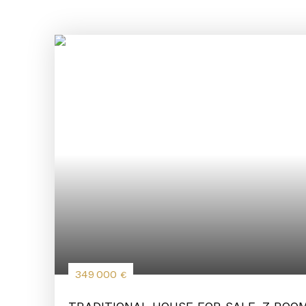
349 000
€