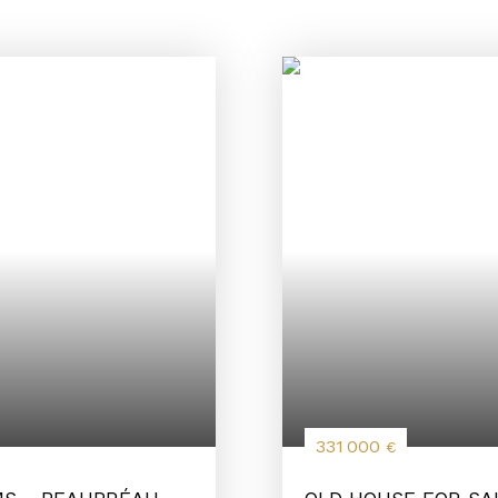
331 000
€