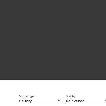
Display type
Sort by
Gallery
Relevance