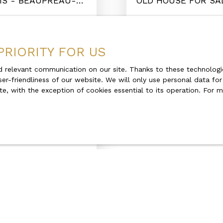
MS - BEAUPRÉAU-
OLD HOUSE FOR SA
MAUGES 49600
Beaupréau-en-Mauge
PRIORITY FOR US
 relevant communication on our site. Thanks to these technologie
ser-friendliness of our website. We will only use personal data fo
Under offer
te, with the exception of cookies essential to its operation. For