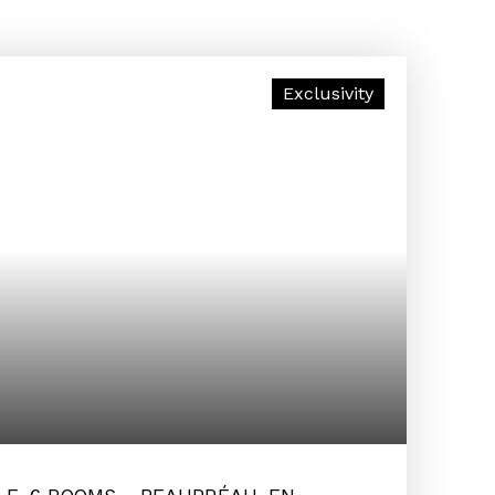
Exclusivity