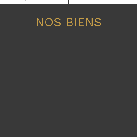
NOS BIENS