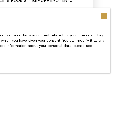
LE, 6 ROOMS - BEAUPRÉAU-EN-
s 49600
s, we can offer you content related to your interests. They
r which you have given your consent. You can modify it at any
 more information about your personal data, please see