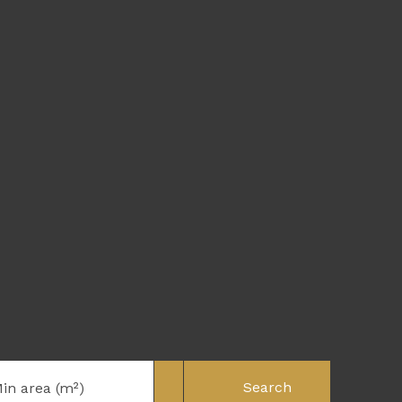
Search
in area (m²)