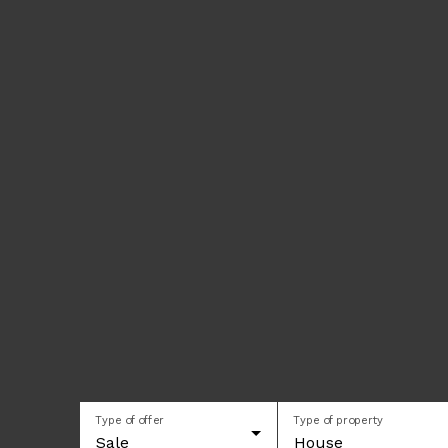
Type of offer
Type of property
Sale
House