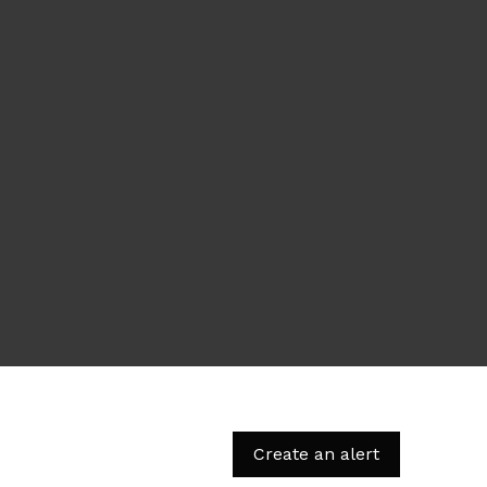
Create an alert