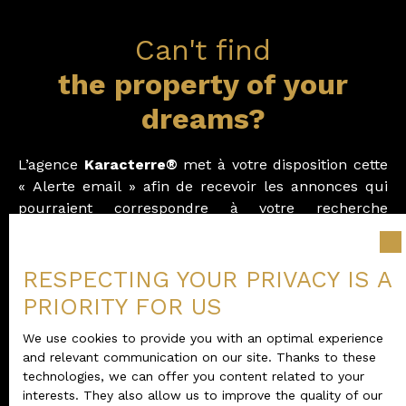
Can't find
the property of your
dreams?
L
’agence
Karacterre®
met à votre disposition cette
« Alerte email » afin de recevoir les annonces qui
pourraient correspondre à votre recherche
immobilière.
Vous recevrez nos offres dès leur mise en ligne sur
RESPECTING YOUR PRIVACY IS A
notre site.
PRIORITY FOR US
Merci de compléter le formulaire d’alerte ci-joint.
We use cookies to provide you with an optimal experience
and relevant communication on our site. Thanks to these
technologies, we can offer you content related to your
interests. They also allow us to improve the quality of our