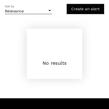
Sort by
Create an alert
Relevance
No results