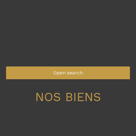
Open search
NOS BIENS
Type of offer
Sale
Type of property