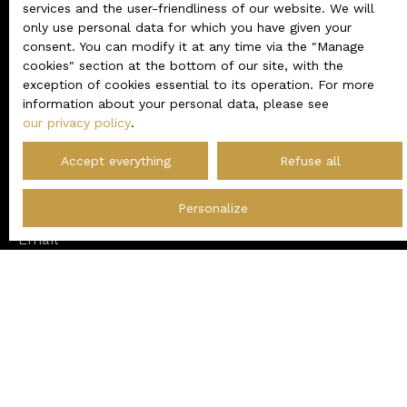
Do not miss any more
services and the user-friendliness of our website. We will
only use personal data for which you have given your
properties
matching your
consent. You can modify it at any time via the ″Manage
cookies″ section at the bottom of our site, with the
search!
exception of cookies essential to its operation. For more
information about your personal data, please see
our privacy policy
.
First name
Accept everything
Refuse all
Last name
Personalize
Email
Type of offer
Sale
Type of property
House
Location
Saumur (49400)