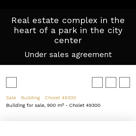
Real estate complex in the
heart of a park in the city
center
Under sales agreement
Sale
Building
Cholet 49300
Building for sale, 900 m² - Cholet 49300