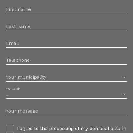
First name
Last name
Email
Telephone
Your municipality
You wish
-
Your message
I agree to the processing of my personal data in