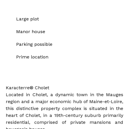
Strengths
Large plot
Manor house
Parking possible
Prime location
Description of the property
Karacterre® Cholet
Located in Cholet, a dynamic town in the Mauges
region and a major economic hub of Maine-et-Loire,
this distinctive property complex is situated in the
heart of Cholet, in a 19th-century suburb primarily
residential, comprised of private mansions and