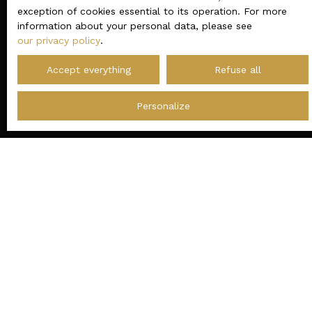
exception of cookies essential to its operation. For more
information about your personal data, please see
our privacy policy
.
Accept everything
Refuse all
Personalize