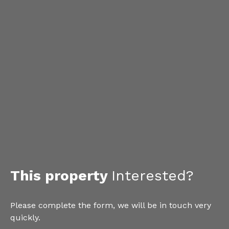
This property
Interested?
Please complete the form, we will be in touch very
quickly.