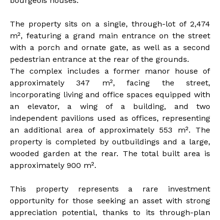
bourgeois houses.
The property sits on a single, through-lot of 2,474
m², featuring a grand main entrance on the street
with a porch and ornate gate, as well as a second
pedestrian entrance at the rear of the grounds.
The complex includes a former manor house of
approximately 347 m², facing the street,
incorporating living and office spaces equipped with
an elevator, a wing of a building, and two
independent pavilions used as offices, representing
an additional area of approximately 553 m². The
property is completed by outbuildings and a large,
wooded garden at the rear. The total built area is
approximately 900 m².
This property represents a rare investment
opportunity for those seeking an asset with strong
appreciation potential, thanks to its through-plan