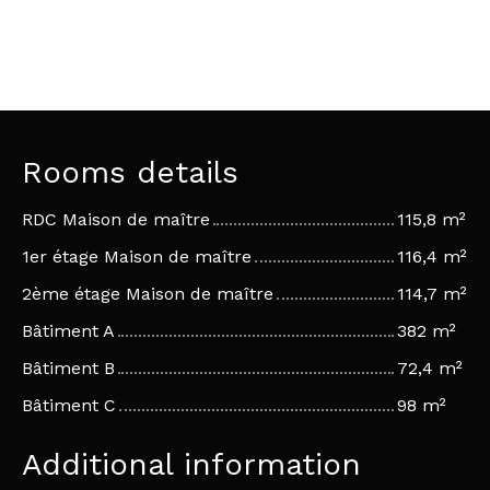
Rooms details
RDC Maison de maître
115,8 m²
1er étage Maison de maître
116,4 m²
2ème étage Maison de maître
114,7 m²
Bâtiment A
382 m²
Bâtiment B
72,4 m²
Bâtiment C
98 m²
Additional information