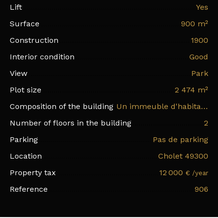
Lift
Yes
Surface
900
m²
Construction
1900
Interior condition
Good
View
Park
Plot size
2 474
m²
Composition of the building
Un immeuble d'habitation sur trois niveaux, un deuxième bâtiment sur deux niveaux avec des bureaux et deux pavillons
Number of floors in the building
2
Parking
Pas de parking
Location
Cholet 49300
Property tax
12 000
€ /year
Reference
906