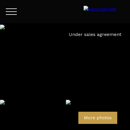
Menu
Under sales agreement
EN
Estimate
More photos