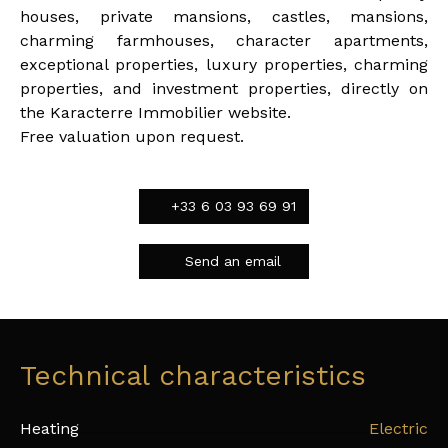
houses, private mansions, castles, mansions,
charming farmhouses, character apartments,
exceptional properties, luxury properties, charming
properties, and investment properties, directly on
the Karacterre Immobilier website.
Free valuation upon request.
+33 6 03 93 69 91
Send an email
Technical characteristics
Heating
Electric