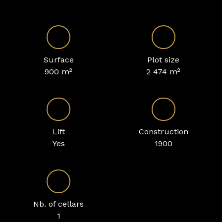
Surface
Plot size
900
m²
2 474
m²
Lift
Construction
Yes
1900
Nb. of cellars
1