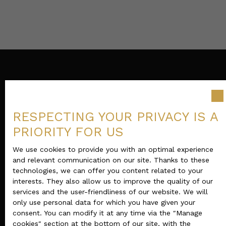
RESPECTING YOUR PRIVACY IS A
PRIORITY FOR US
We use cookies to provide you with an optimal experience
and relevant communication on our site. Thanks to these
technologies, we can offer you content related to your
interests. They also allow us to improve the quality of our
services and the user-friendliness of our website. We will
only use personal data for which you have given your
consent. You can modify it at any time via the ″Manage
cookies″ section at the bottom of our site, with the