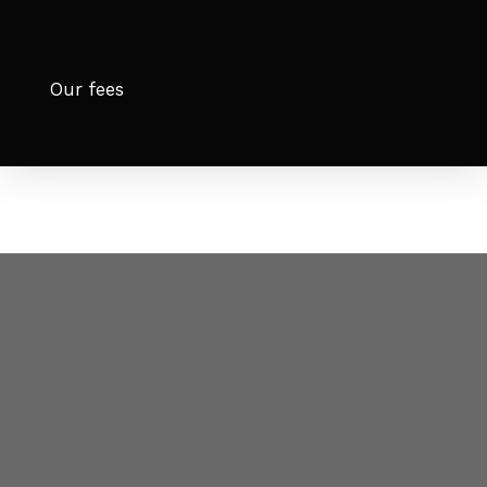
Our fees