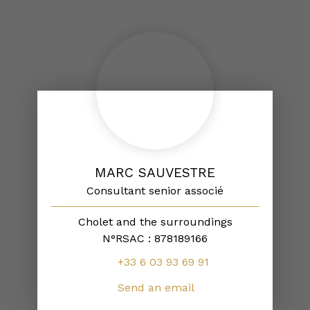
MARC SAUVESTRE
Consultant senior associé
Cholet and the surroundings
N°RSAC : 878189166
+33 6 03 93 69 91
Send an email