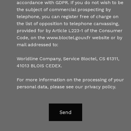
accordance with GDPR. If you do not wish to be
the subject of commercial prospecting by
telephone, you can register free of charge on
the list of opposition to telephone canvassing,
provided for by Article L223-1 of the Consumer
Code, on the www.bloctel.gouv.fr website or by
mail addressed to:
Worldline Company, Service Bloctel, CS 61311,
41013 BLOIS CEDEX.
For more information on the processing of your
personal data, please see our
privacy policy
.
Send