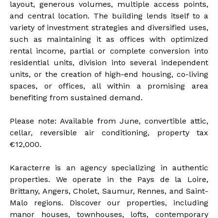
layout, generous volumes, multiple access points,
and central location. The building lends itself to a
variety of investment strategies and diversified uses,
such as maintaining it as offices with optimized
rental income, partial or complete conversion into
residential units, division into several independent
units, or the creation of high-end housing, co-living
spaces, or offices, all within a promising area
benefiting from sustained demand.
Please note: Available from June, convertible attic,
cellar, reversible air conditioning, property tax
€12,000.
Karacterre is an agency specializing in authentic
properties. We operate in the Pays de la Loire,
Brittany, Angers, Cholet, Saumur, Rennes, and Saint-
Malo regions. Discover our properties, including
manor houses, townhouses, lofts, contemporary