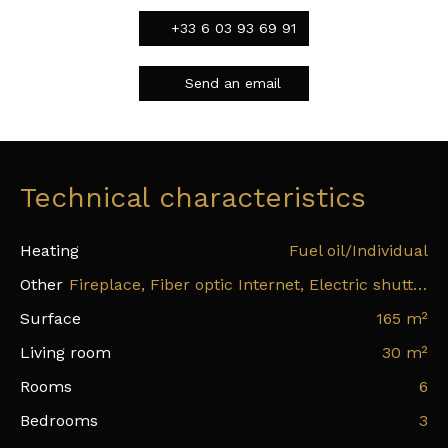
+33 6 03 93 69 91
Send an email
Technical characteristics
Heating
Fuel oil/Individual
Other
Fireplace, Fiber optic Internet, Electric shutters
Surface
165
m²
Living room
30
m²
Rooms
6
Bedrooms
3