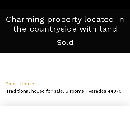
Charming property located in
the countryside with land
Sold
Sale
House
Traditional house for sale, 6 rooms - Varades 44370
Description of the property