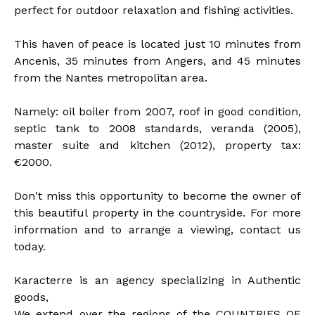
perfect for outdoor relaxation and fishing activities.
This haven of peace is located just 10 minutes from
Ancenis, 35 minutes from Angers, and 45 minutes
from the Nantes metropolitan area.
Namely: oil boiler from 2007, roof in good condition,
septic tank to 2008 standards, veranda (2005),
master suite and kitchen (2012), property tax:
€2000.
Don't miss this opportunity to become the owner of
this beautiful property in the countryside. For more
information and to arrange a viewing, contact us
today.
Karacterre is an agency specializing in Authentic
goods,
We extend over the regions of the COUNTRIES OF