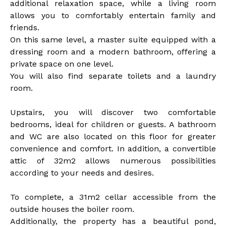
additional relaxation space, while a living room
allows you to comfortably entertain family and
friends.
On this same level, a master suite equipped with a
dressing room and a modern bathroom, offering a
private space on one level.
You will also find separate toilets and a laundry
room.
Upstairs, you will discover two comfortable
bedrooms, ideal for children or guests. A bathroom
and WC are also located on this floor for greater
convenience and comfort. In addition, a convertible
attic of 32m2 allows numerous possibilities
according to your needs and desires.
To complete, a 31m2 cellar accessible from the
outside houses the boiler room.
Additionally, the property has a beautiful pond,