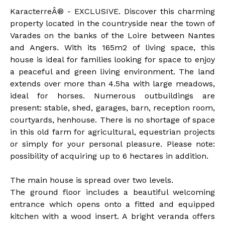
KaracterreÂ® - EXCLUSIVE. Discover this charming
property located in the countryside near the town of
Varades on the banks of the Loire between Nantes
and Angers. With its 165m2 of living space, this
house is ideal for families looking for space to enjoy
a peaceful and green living environment. The land
extends over more than 4.5ha with large meadows,
ideal for horses. Numerous outbuildings are
present: stable, shed, garages, barn, reception room,
courtyards, henhouse. There is no shortage of space
in this old farm for agricultural, equestrian projects
or simply for your personal pleasure. Please note:
possibility of acquiring up to 6 hectares in addition.
The main house is spread over two levels.
The ground floor includes a beautiful welcoming
entrance which opens onto a fitted and equipped
kitchen with a wood insert. A bright veranda offers