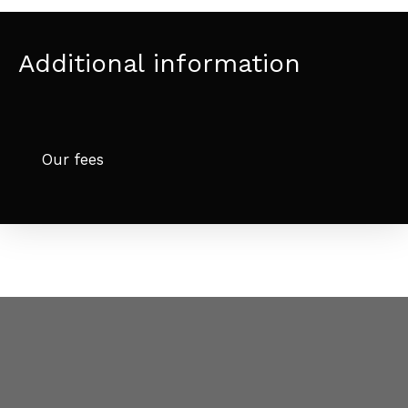
Additional information
Our fees