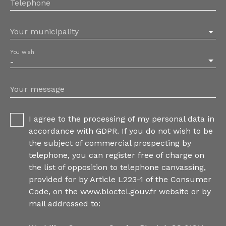
Telephone
Your municipality
You wish
-
Your message
I agree to the processing of my personal data in
accordance with GDPR. If you do not wish to be
the subject of commercial prospecting by
telephone, you can register free of charge on
the list of opposition to telephone canvassing,
provided for by Article L223-1 of the Consumer
Code, on the www.bloctel.gouv.fr website or by
mail addressed to: