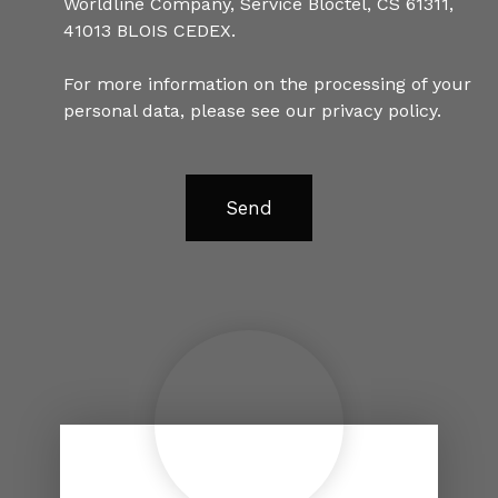
Worldline Company, Service Bloctel, CS 61311,
41013 BLOIS CEDEX.
For more information on the processing of your
personal data, please see our
privacy policy
.
Send