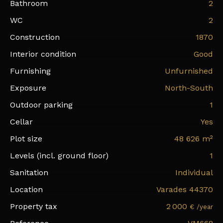
Bathroom
2
WC
2
Construction
1870
Interior condition
Good
Furnishing
Unfurnished
Exposure
North-South
Outdoor parking
1
Cellar
Yes
Plot size
48 626
m²
Levels (incl. ground floor)
1
Sanitation
Individual
Location
Varades 44370
Property tax
2 000
€ /year