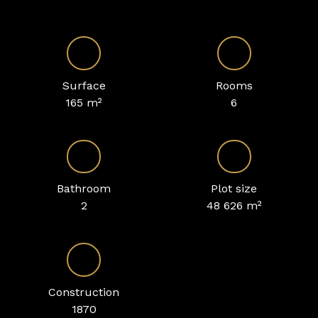
Surface
Rooms
165
m²
6
Bathroom
Plot size
2
48 626
m²
Construction
1870