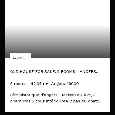
472 500
€
OLD HOUSE FOR SALE, 5 ROOMS - ANGERS
49000
5
rooms
142.34
m²
Angers 49000
Cité historique d'Angers - Maison du XVe, 3
chambres & cour intérieureA 2 pas du château
du Roi René et de ses abords récemment
remaniés, au cœur du quartier historique,