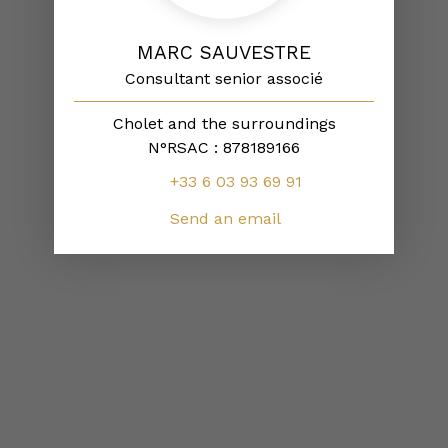
MARC SAUVESTRE
Consultant senior associé
Cholet and the surroundings
N°RSAC : 878189166
+33 6 03 93 69 91
Send an email