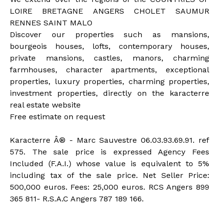
LOIRE BRETAGNE ANGERS CHOLET SAUMUR
RENNES SAINT MALO
Discover our properties such as mansions,
bourgeois houses, lofts, contemporary houses,
private mansions, castles, manors, charming
farmhouses, character apartments, exceptional
properties, luxury properties, charming properties,
investment properties, directly on the karacterre
real estate website
Free estimate on request
Karacterre Â® - Marc Sauvestre 06.03.93.69.91. ref
575. The sale price is expressed Agency Fees
Included (F.A.I.) whose value is equivalent to 5%
including tax of the sale price. Net Seller Price:
500,000 euros. Fees: 25,000 euros. RCS Angers 899
365 811- R.S.A.C Angers 787 189 166.