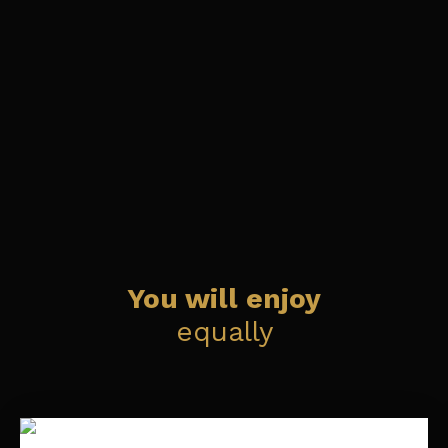
You will enjoy
equally