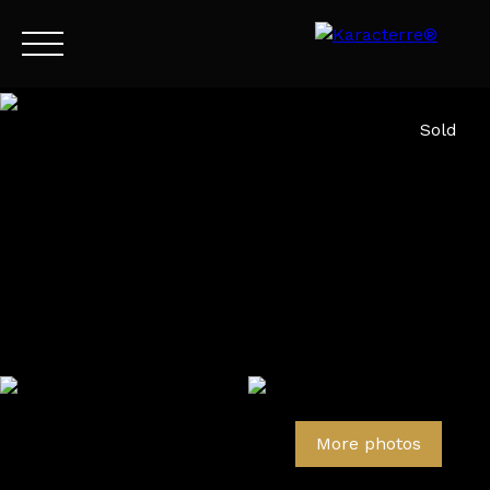
Menu
Sold
EN
Estimate
More photos