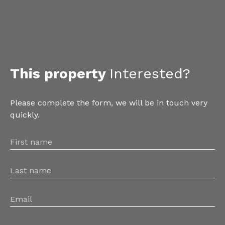
This property
Interested?
Please complete the form, we will be in touch very
quickly.
First name
Last name
Email