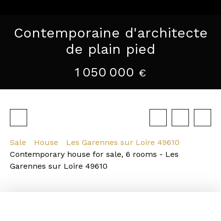
Contemporaine d'architecte
de plain pied
1 050 000
€
Sale
House
Les Garennes sur Loire 49610
Contemporary house for sale, 6 rooms - Les
Garennes sur Loire 49610
Strengths