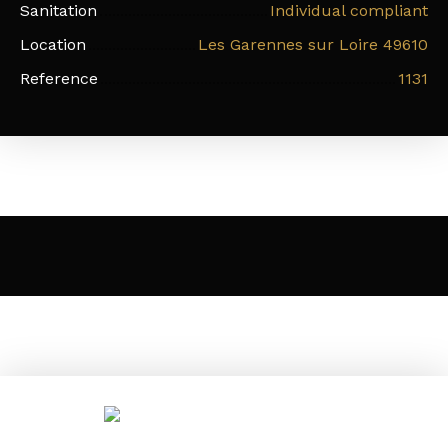
Sanitation
Individual compliant
Location
Les Garennes sur Loire 49610
Reference
1131