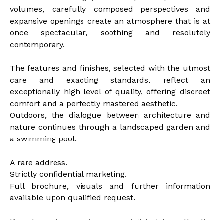
volumes, carefully composed perspectives and
expansive openings create an atmosphere that is at
once spectacular, soothing and resolutely
contemporary.
The features and finishes, selected with the utmost
care and exacting standards, reflect an
exceptionally high level of quality, offering discreet
comfort and a perfectly mastered aesthetic.
Outdoors, the dialogue between architecture and
nature continues through a landscaped garden and
a swimming pool.
A rare address.
Strictly confidential marketing.
Full brochure, visuals and further information
available upon qualified request.