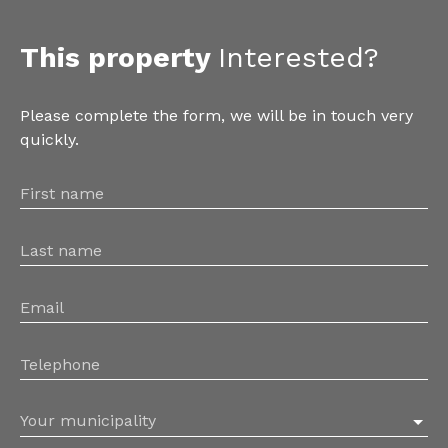
This property
Interested?
Please complete the form, we will be in touch very
quickly.
First name
Last name
Email
Telephone
Your municipality