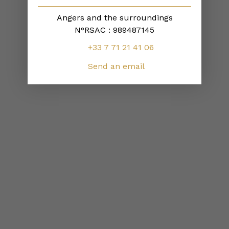
Angers and the surroundings
N°RSAC : 989487145
+33 7 71 21 41 06
Send an email