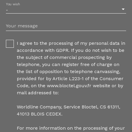
You wish
-
Your message
I agree to the processing of my personal data in
accordance with GDPR. If you do not wish to be
the subject of commercial prospecting by
telephone, you can register free of charge on
the list of opposition to telephone canvassing,
provided for by Article L223-1 of the Consumer
Code, on the www.bloctel.gouv.fr website or by
mail addressed to:
Worldline Company, Service Bloctel, CS 61311,
41013 BLOIS CEDEX.
For more information on the processing of your