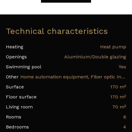
Technical characteristics
Heating
Heat pump
Openings
Aluminium/Double glazing
Swimming pool
Yes
Other
Home automation equipment, Fiber optic Internet, Electric shutters
Surface
170
m²
Floor surface
170
m²
Living room
70
m²
Rooms
6
Bedrooms
4