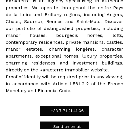
Karacterre is an agency specialising in authentic
properties. We operate throughout the entire Pays
de la Loire and Brittany regions, including Angers,
Cholet, Saumur, Rennes and Saint-Malo. Discover
our portfolio of distinguished properties, including
manor houses, bourgeois homes, lofts,
contemporary residences, private mansions, castles,
manor estates, charming longères, character
apartments, exceptional homes, luxury properties,
charming residences and investment buildings,
directly on the Karacterre Immobilier website.
Proof of identity will be required prior to any viewing,
in accordance with Article L561-2-2 of the French
Monetary and Financial Code.
+33 7 71 21 41 06
Send an email