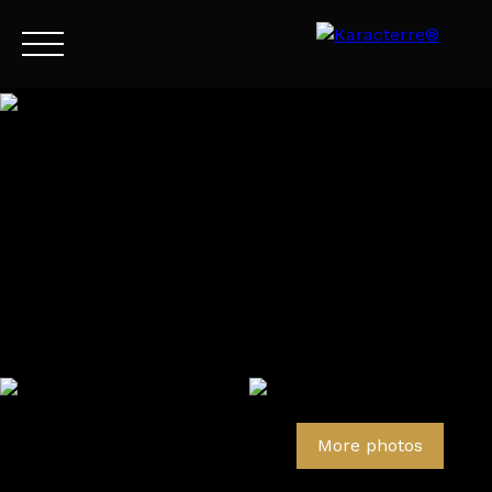
Menu
EN
Estimate
More photos