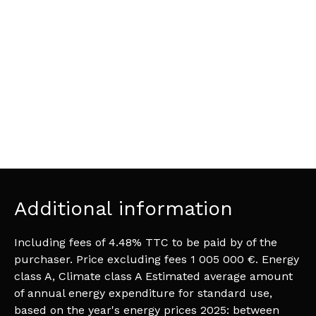
Additional information
Including fees of 4.48% TTC to be paid by of the
purchaser. Price excluding fees 1 005 000 €. Energy
class A, Climate class A Estimated average amount
of annual energy expenditure for standard use,
based on the year's energy prices 2025: between