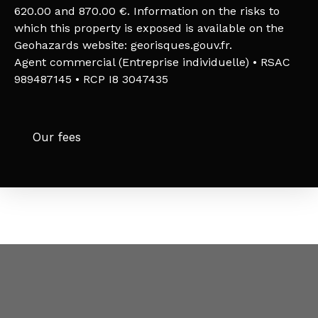
620.00 and 870.00 €. Information on the risks to
which this property is exposed is available on the
Geohazards website: georisques.gouv.fr.
Agent commercial (Entreprise individuelle) • RSAC
989487145 • RCP I8 3047435
Our fees