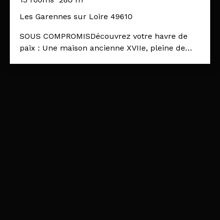
Les Garennes sur Loire 49610
SOUS COMPROMISDécouvrez votre havre de
paix : Une maison ancienne XVIIe, pleine de
charmeCette propriété, située dans un écrin de
verdure, sur un terrain paysagé de 2790 m²,
l'endroit idéal pour ceux qui cherchent à
s'évader du tumulte urbain tout en profitant
d'un cadre de vie exceptionnel. Les pièces de
vie offrent plus de 100m² réparties en
plusieurs espaces, dont une pièce de réception
vitrée ouverte sur l'extérieur, de 50 m²,
baignée de lumière. L'ensemble est en bon état
et plein de charme. 2 beaux escaliers de
schiste structurent la bâtisse de part en part,
et facilitent la circulation d'un espace à l'autre.
La cuisine est indépendante, elle profite d'un
accès direct sur l'extérieur, et bien que non