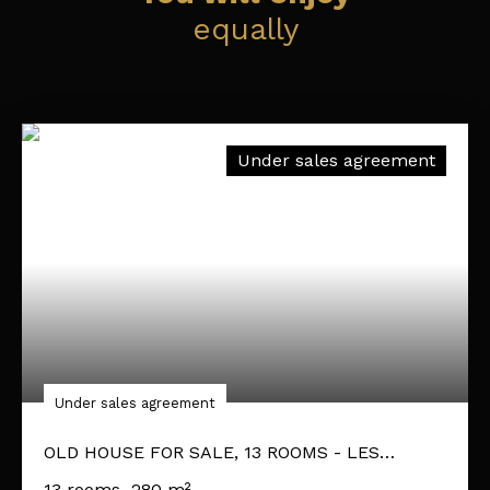
equally
Under sales agreement
Under sales agreement
OLD HOUSE FOR SALE, 13 ROOMS - LES
GARENNES SUR LOIRE 49610
13
rooms
280
m²