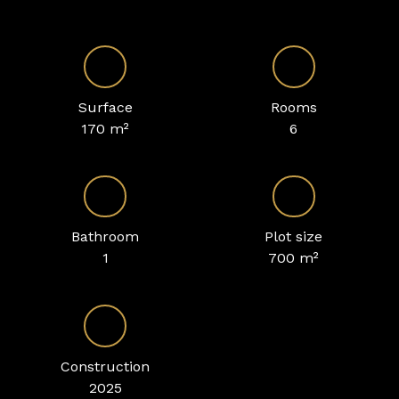
Surface
Rooms
170
m²
6
Bathroom
Plot size
1
700
m²
Construction
2025