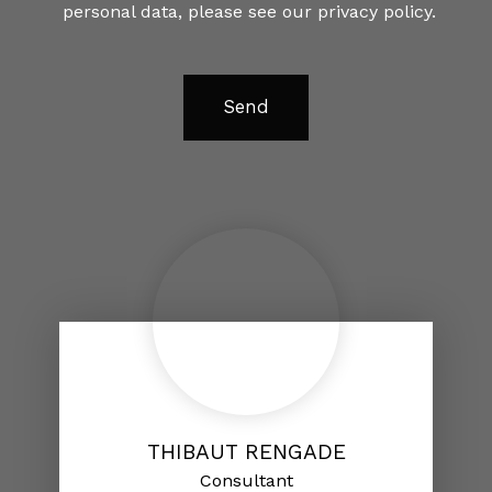
personal data, please see our
privacy policy
.
Send
THIBAUT RENGADE
Consultant