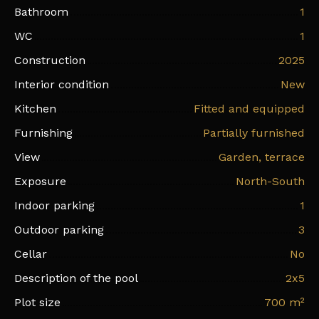
Bathroom
1
WC
1
Construction
2025
Interior condition
New
Kitchen
Fitted and equipped
Furnishing
Partially furnished
View
Garden, terrace
Exposure
North-South
Indoor parking
1
Outdoor parking
3
Cellar
No
Description of the pool
2x5
Plot size
700
m²