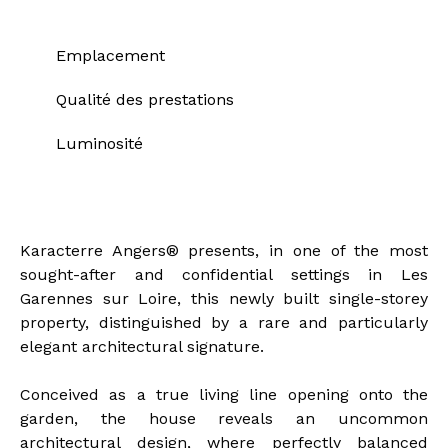
Emplacement
Qualité des prestations
Luminosité
Description of the property
Karacterre Angers® presents, in one of the most
sought-after and confidential settings in Les
Garennes sur Loire, this newly built single-storey
property, distinguished by a rare and particularly
elegant architectural signature.
Conceived as a true living line opening onto the
garden, the house reveals an uncommon
architectural design, where perfectly balanced