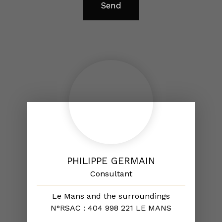
Send
PHILIPPE GERMAIN
Consultant
Le Mans and the surroundings
N°RSAC : 404 998 221 LE MANS