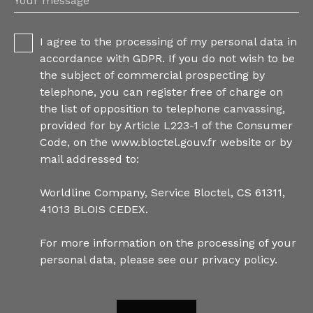
Your message
I agree to the processing of my personal data in
accordance with GDPR. If you do not wish to be
the subject of commercial prospecting by
telephone, you can register free of charge on
the list of opposition to telephone canvassing,
provided for by Article L223-1 of the Consumer
Code, on the www.bloctel.gouv.fr website or by
mail addressed to:
Worldline Company, Service Bloctel, CS 61311,
41013 BLOIS CEDEX.
For more information on the processing of your
personal data, please see our
privacy policy
.