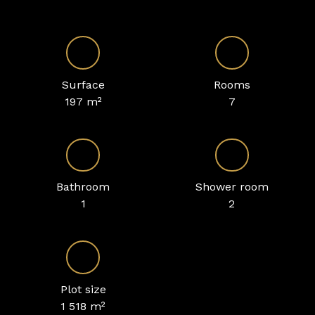
Surface
Rooms
197
m²
7
Bathroom
Shower room
1
2
Plot size
1 518
m²