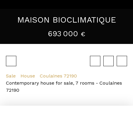
MAISON BIOCLIMATIQUE
693 000
€
Sale
House
Coulaines 72190
Contemporary house for sale, 7 rooms - Coulaines
72190
Strengths