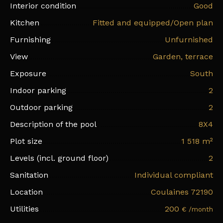
Interior condition
Good
Kitchen
Fitted and equipped/Open plan
Furnishing
Unfurnished
View
Garden, terrace
Exposure
South
Indoor parking
2
Outdoor parking
2
Description of the pool
8X4
Plot size
1 518
m²
Levels (incl. ground floor)
2
Sanitation
Individual compliant
Location
Coulaines 72190
Utilities
200
€ /month