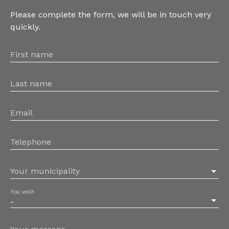
Please complete the form, we will be in touch very
quickly.
First name
Last name
Email
Telephone
Your municipality
You wish
-