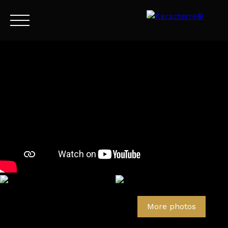
Menu
EN
Estimate
More photos