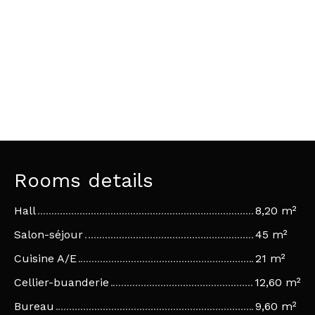
Rooms details
Hall
8,20 m²
Salon-séjour
45 m²
Cuisine A/E
21 m²
Cellier-buanderie
12,60 m²
Bureau
9,60 m²