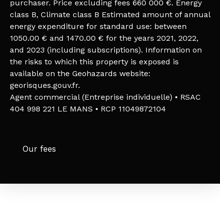
purchaser. Price excluding fees 660 000 €. Energy
class B, Climate class B Estimated amount of annual
energy expenditure for standard use: between
1050.00 € and 1470.00 € for the years 2021, 2022,
and 2023 (including subscriptions). Information on
the risks to which this property is exposed is
available on the Geohazards website:
georisques.gouv.fr.
Agent commercial (Entreprise individuelle) • RSAC
404 998 221 LE MANS • RCP 11049872104
Our fees