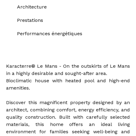
Architecture
Prestations
Performances énergétiques
Description of the property
Karacterre® Le Mans - On the outskirts of Le Mans
in a highly desirable and sought-after area.
Bioclimatic house with heated pool and high-end
amenities.
Discover this magnificent property designed by an
architect, combining comfort, energy efficiency, and
quality construction. Built with carefully selected
materials, this home offers an ideal living
environment for families seeking well-being and