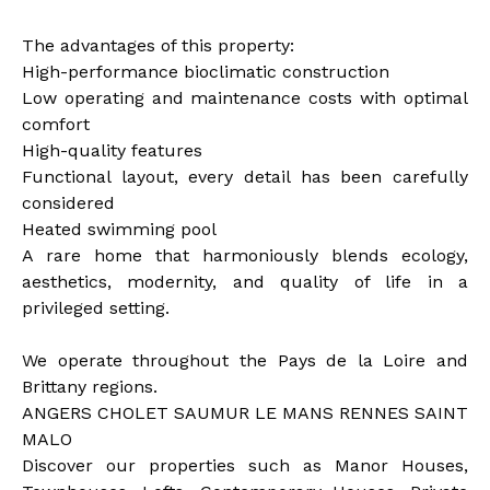
The advantages of this property:
High-performance bioclimatic construction
Low operating and maintenance costs with optimal
comfort
High-quality features
Functional layout, every detail has been carefully
considered
Heated swimming pool
A rare home that harmoniously blends ecology,
aesthetics, modernity, and quality of life in a
privileged setting.
We operate throughout the Pays de la Loire and
Brittany regions.
ANGERS CHOLET SAUMUR LE MANS RENNES SAINT
MALO
Discover our properties such as Manor Houses,