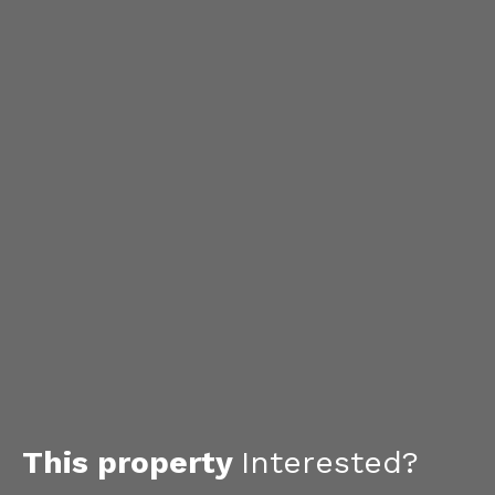
This property
Interested?