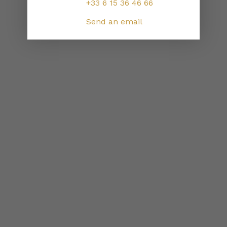
+33 6 15 36 46 66
Send an email