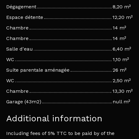
Dégagement
8,20 m²
Espace détente
12,20 m²
Chambre
14 m²
Chambre
14 m²
Salle d'eau
6,40 m²
WC
1,10 m²
Suite parentale aménagée
26 m²
WC
2,50 m²
Chambre
13,30 m²
Garage (43m2)
null m²
Additional information
Including fees of 5% TTC to be paid by of the