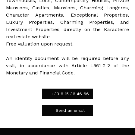
Townhouses, Lofts, Contemporary Houses, Private
Mansions, Castles, Mansions, Charming Longères,
Character Apartments, Exceptional Properties,
Luxury Properties, Charming Properties, and
Investment Properties, directly on the Karacterre
real estate website.
Free valuation upon request.
An identity document will be required before any
visit, in accordance with Article L561-2-2 of the
Monetary and Financial Code.
+33 6 15 36 46 66
Send an email