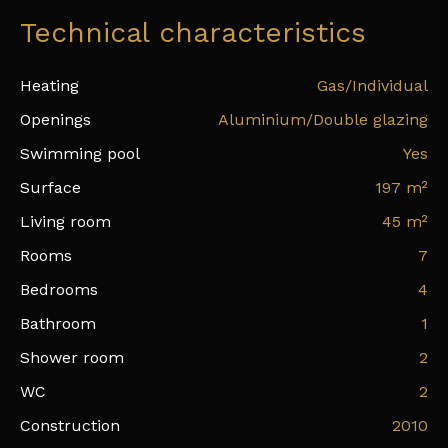
Technical characteristics
Heating
Gas/Individual
Openings
Aluminium/Double glazing
Swimming pool
Yes
Surface
197
m²
Living room
45
m²
Rooms
7
Bedrooms
4
Bathroom
1
Shower room
2
WC
2
Construction
2010