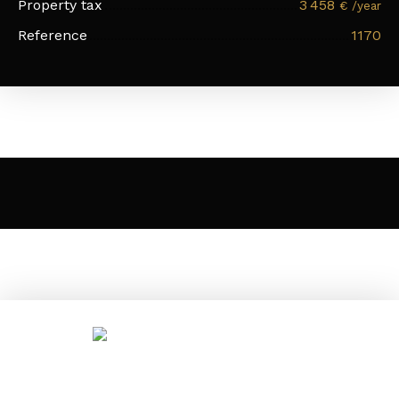
Property tax
3 458
€ /year
Reference
1170