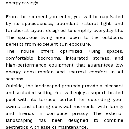
energy savings.
From the moment you enter, you will be captivated
by its spaciousness, abundant natural light, and
functional layout designed to simplify everyday life.
The spacious living area, open to the outdoors,
benefits from excellent sun exposure.
The house offers optimized living spaces,
comfortable bedrooms, integrated storage, and
high-performance equipment that guarantees low
energy consumption and thermal comfort in all
seasons.
Outside, the landscaped grounds provide a pleasant
and secluded setting. You will enjoy a superb heated
pool with its terrace, perfect for extending your
swims and sharing convivial moments with family
and friends in complete privacy. The exterior
landscaping has been designed to combine
aesthetics with ease of maintenance.